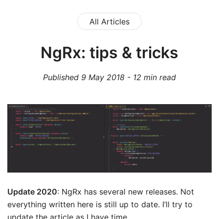
All Articles
NgRx: tips & tricks
Published
9 May 2018
-
12
min read
Update 2020
: NgRx has several new releases. Not
everything written here is still up to date. I’ll try to
update the article as I have time.