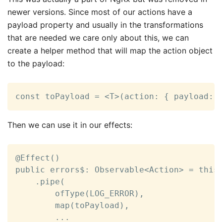
newer versions. Since most of our actions have a
payload property and usually in the transformations
that are needed we care only about this, we can
create a helper method that will map the action object
to the payload:
const toPayload = <T>(action: { payload: 
Then we can use it in our effects:
@Effect()

public errors$: Observable<Action> = this.
    .pipe(

        ofType(LOG_ERROR),

        map(toPayload),

        ...
