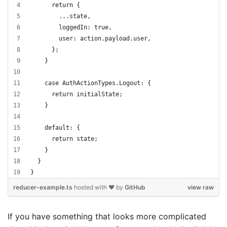
      return {
        ...state,
        loggedIn: true,
        user: action.payload.user,
      };
    }
    case AuthActionTypes.Logout: {
      return initialState;
    }
    default: {
      return state;
    }
  }
}
reducer-example.ts
hosted with ❤ by
GitHub
view raw
If you have something that looks more complicated