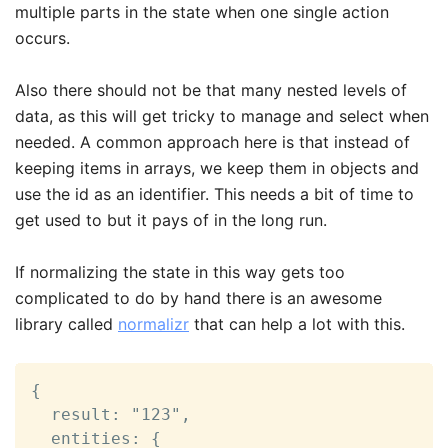
multiple parts in the state when one single action
occurs.
Also there should not be that many nested levels of
data, as this will get tricky to manage and select when
needed. A common approach here is that instead of
keeping items in arrays, we keep them in objects and
use the id as an identifier. This needs a bit of time to
get used to but it pays of in the long run.
If normalizing the state in this way gets too
complicated to do by hand there is an awesome
library called
normalizr
that can help a lot with this.
{

  result: "123",

  entities: {
