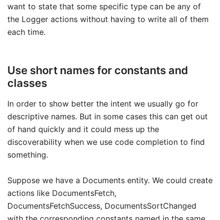
want to state that some specific type can be any of
the Logger actions without having to write all of them
each time.
Use short names for constants and
classes
In order to show better the intent we usually go for
descriptive names. But in some cases this can get out
of hand quickly and it could mess up the
discoverability when we use code completion to find
something.
Suppose we have a Documents entity. We could create
actions like DocumentsFetch,
DocumentsFetchSuccess, DocumentsSortChanged
with the corresponding constants named in the same