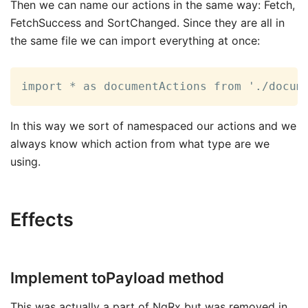
Then we can name our actions in the same way: Fetch,
FetchSuccess and SortChanged. Since they are all in
the same file we can import everything at once:
import * as documentActions from './docum
In this way we sort of namespaced our actions and we
always know which action from what type are we
using.
Effects
Implement toPayload method
This was actually a part of NgRx but was removed in