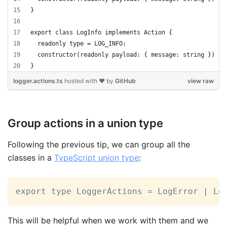
}
export class LogInfo implements Action {
  readonly type = LOG_INFO;
  constructor(readonly payload: { message: string }) { 
}
logger.actions.ts
hosted with ❤ by
GitHub
view raw
Group actions in a union type
Following the previous tip, we can group all the
classes in a
TypeScript union type
:
export type LoggerActions = LogError | Lo
This will be helpful when we work with them and we