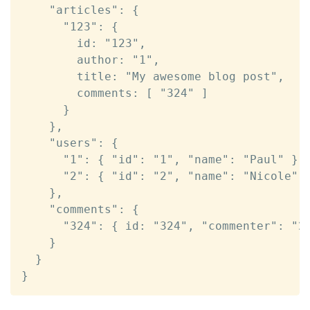
    "articles": {

      "123": {

        id: "123",

        author: "1",

        title: "My awesome blog post",

        comments: [ "324" ]

      }

    },

    "users": {

      "1": { "id": "1", "name": "Paul" },

      "2": { "id": "2", "name": "Nicole" }
    },

    "comments": {

      "324": { id: "324", "commenter": "2"
    }

  }

}