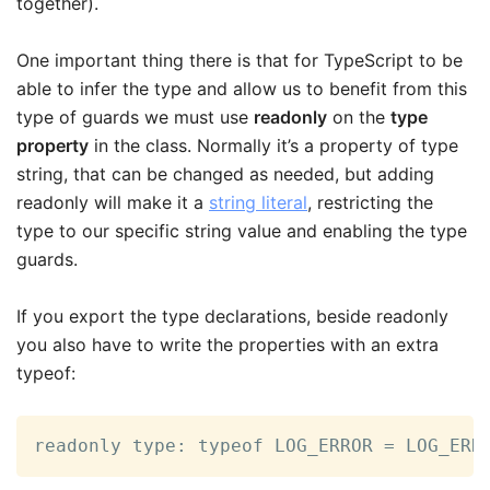
together).
One important thing there is that for TypeScript to be
able to infer the type and allow us to benefit from this
type of guards we must use
readonly
on the
type
property
in the class. Normally it’s a property of type
string, that can be changed as needed, but adding
readonly will make it a
string literal
, restricting the
type to our specific string value and enabling the type
guards.
If you export the type declarations, beside readonly
you also have to write the properties with an extra
typeof:
readonly type: typeof LOG_ERROR = LOG_ERR