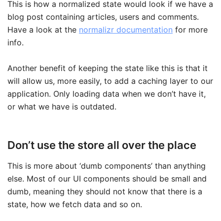
This is how a normalized state would look if we have a
blog post containing articles, users and comments.
Have a look at the
normalizr documentation
for more
info.
Another benefit of keeping the state like this is that it
will allow us, more easily, to add a caching layer to our
application. Only loading data when we don’t have it,
or what we have is outdated.
Don’t use the store all over the place
This is more about ‘dumb components’ than anything
else. Most of our UI components should be small and
dumb, meaning they should not know that there is a
state, how we fetch data and so on.