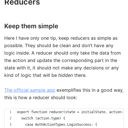
Reducers
Keep them simple
Here I have only one tip, keep reducers as simple as
possible. They should be clean and don’t have any
logic inside. A reducer should only take the data from
the action and update the corresponding part in the
state with it, it should not make any decisions or any
kind of logic that will be
hidden
there.
The official sample app
exemplifies this in a good way,
this is how a reducer should look:
export function reducer(state = initialState, action: A
  switch (action.type) {
    case AuthActionTypes.LoginSuccess: {