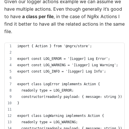
Given our logger actions example we can assume we
have multiple actions. Even though generally it’s good
to have
a class per file
, in the case of NgRx Actions I
find it better to have all the related actions in the same
file.
import { Action } from '@ngrx/store';
export const LOG_ERROR = '[Logger] Log Error';
export const LOG_WARNING = '[Logger] Log Warning';
export const LOG_INFO = '[Logger] Log Info';
export class LogError implements Action {
  readonly type = LOG_ERROR;
  constructor(readonly payload: { message: string }) { 
}
export class LogWarning implements Action {
  readonly type = LOG_WARNING;
  constructor(readonly payload: { message: string }) { 