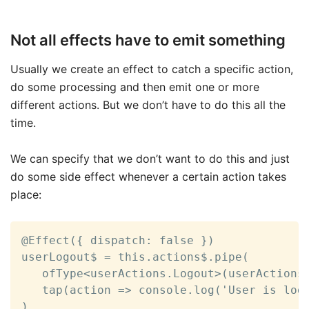
Not all effects have to emit something
Usually we create an effect to catch a specific action,
do some processing and then emit one or more
different actions. But we don’t have to do this all the
time.
We can specify that we don’t want to do this and just
do some side effect whenever a certain action takes
place:
@Effect({ dispatch: false })

userLogout$ = this.actions$.pipe(

   ofType<userActions.Logout>(userActions.
   tap(action => console.log('User is logg
)