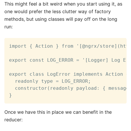
This might feel a bit weird when you start using it, as
one would prefer the less clutter way of factory
methods, but using classes will pay off on the long
run:
import { Action } from '[@ngrx/store](http
export const LOG_ERROR = '[Logger] Log Err
export class LogError implements Action {

  readonly type = LOG_ERROR;

  constructor(readonly payload: { message:
}
Once we have this in place we can benefit in the
reducer: