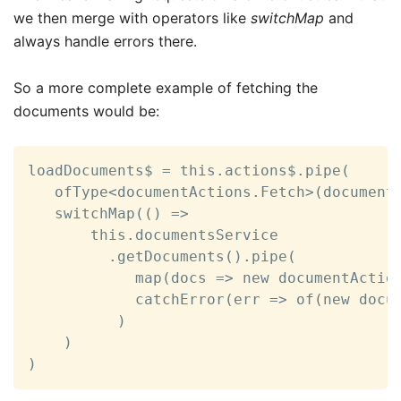
we then merge with operators like
switchMap
and
always handle errors there.
So a more complete example of fetching the
documents would be:
loadDocuments$ = this.actions$.pipe(

   ofType<documentActions.Fetch>(documentA
   switchMap(() =>

       this.documentsService

         .getDocuments().pipe(

            map(docs => new documentAction
            catchError(err => of(new docum
          )

    )

)