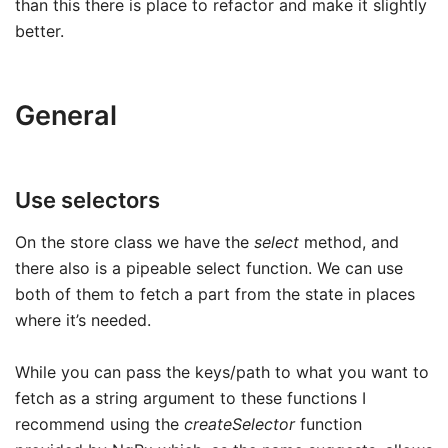
than this there is place to refactor and make it slightly
better.
General
Use selectors
On the store class we have the
select
method, and
there also is a pipeable select function. We can use
both of them to fetch a part from the state in places
where it’s needed.
While you can pass the keys/path to what you want to
fetch as a string argument to these functions I
recommend using the
createSelector
function