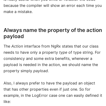
because the compiler will show an error each time you
make a mistake.
Always name the property of the action
payload
The
Action
interface from NgRx states that our class
needs to have only a property
type
of type string. For
consistency and some extra benefits, whenever a
payload is needed in the action, we should name the
property simply
payload.
Also, I always prefer to have the payload an object
that has other properties even if just one. So for
example, in the LogError case one can easily defined it
like: