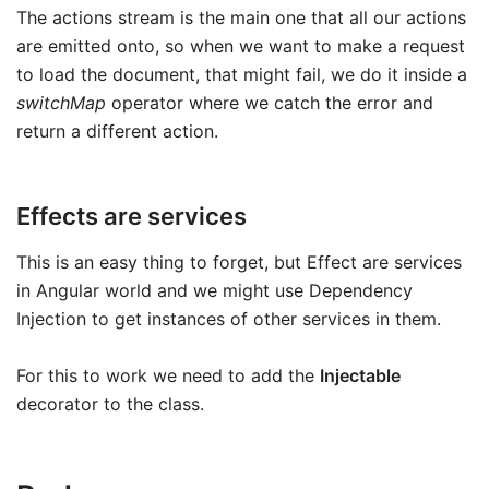
The actions stream is the main one that all our actions
are emitted onto, so when we want to make a request
to load the document, that might fail, we do it inside a
switchMap
operator where we catch the error and
return a different action.
Effects are services
This is an easy thing to forget, but Effect are services
in Angular world and we might use Dependency
Injection to get instances of other services in them.
For this to work we need to add the
Injectable
decorator to the class.