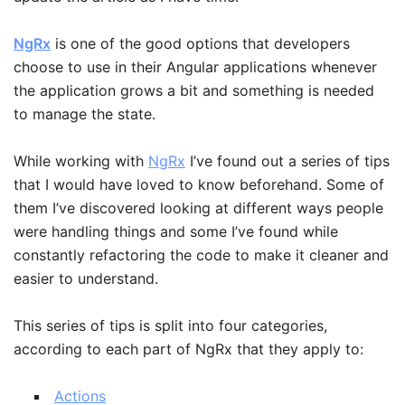
NgRx
is one of the good options that developers
choose to use in their Angular applications whenever
the application grows a bit and something is needed
to manage the state.
While working with
NgRx
I’ve found out a series of tips
that I would have loved to know beforehand. Some of
them I’ve discovered looking at different ways people
were handling things and some I’ve found while
constantly refactoring the code to make it cleaner and
easier to understand.
This series of tips is split into four categories,
according to each part of NgRx that they apply to:
Actions