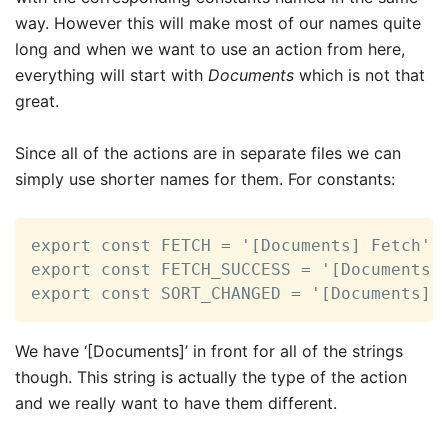
way. However this will make most of our names quite
long and when we want to use an action from here,
everything will start with
Documents
which is not that
great.
Since all of the actions are in separate files we can
simply use shorter names for them. For constants:
export const FETCH = '[Documents] Fetch';

export const FETCH_SUCCESS = '[Documents] 
export const SORT_CHANGED = '[Documents] 
We have ‘[Documents]’ in front for all of the strings
though. This string is actually the type of the action
and we really want to have them different.