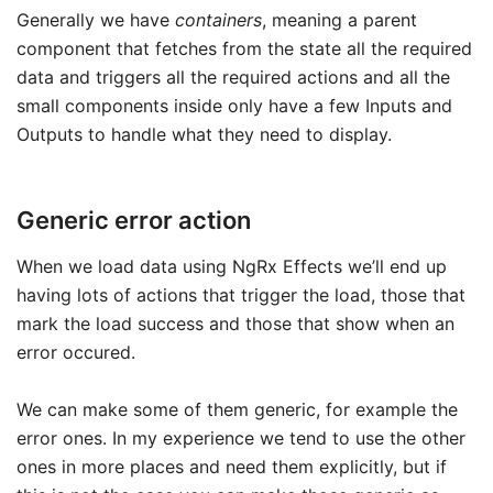
Generally we have
containers
, meaning a parent
component that fetches from the state all the required
data and triggers all the required actions and all the
small components inside only have a few Inputs and
Outputs to handle what they need to display.
Generic error action
When we load data using NgRx Effects we’ll end up
having lots of actions that trigger the load, those that
mark the load success and those that show when an
error occured.
We can make some of them generic, for example the
error ones. In my experience we tend to use the other
ones in more places and need them explicitly, but if