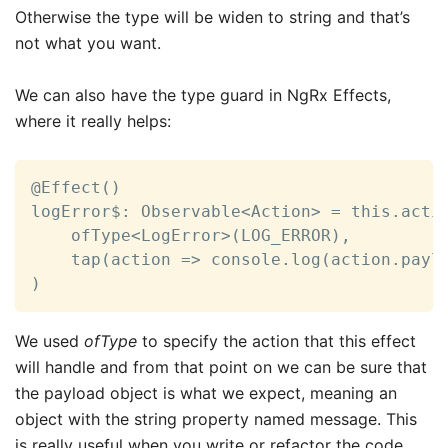
Otherwise the type will be widen to string and that’s
not what you want.
We can also have the type guard in NgRx Effects,
where it really helps:
@Effect()

logError$: Observable<Action> = this.actio
    ofType<LogError>(LOG_ERROR),

    tap(action => console.log(action.paylo
)
We used
ofType
to specify the action that this effect
will handle and from that point on we can be sure that
the payload object is what we expect, meaning an
object with the string property named message. This
is really useful when you write or refactor the code