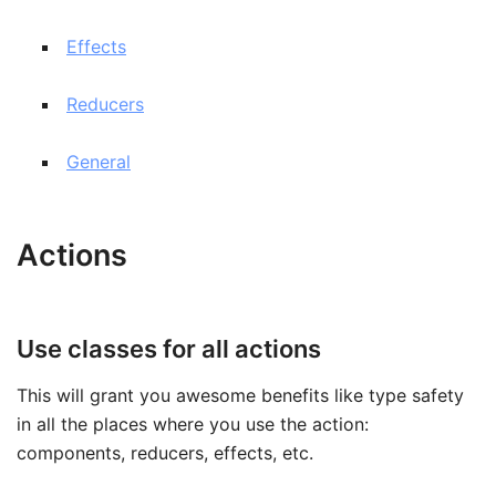
Effects
Reducers
General
Actions
Use classes for all actions
This will grant you awesome benefits like type safety
in all the places where you use the action:
components, reducers, effects, etc.