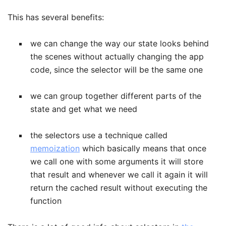
This has several benefits:
we can change the way our state looks behind
the scenes without actually changing the app
code, since the selector will be the same one
we can group together different parts of the
state and get what we need
the selectors use a technique called
memoization
which basically means that once
we call one with some arguments it will store
that result and whenever we call it again it will
return the cached result without executing the
function