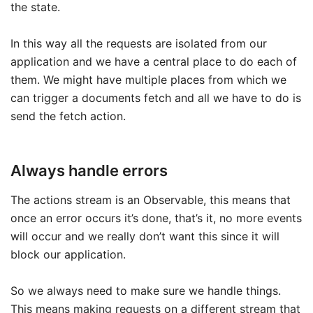
the state.
In this way all the requests are isolated from our
application and we have a central place to do each of
them. We might have multiple places from which we
can trigger a documents fetch and all we have to do is
send the fetch action.
Always handle errors
The actions stream is an Observable, this means that
once an error occurs it’s done, that’s it, no more events
will occur and we really don’t want this since it will
block our application.
So we always need to make sure we handle things.
This means making requests on a different stream that