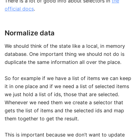
There is a lot of good info about selectors in
the
official docs
.
Normalize data
We should think of the state like a local, in memory
database. One important thing we should not do is
duplicate the same information all over the place.
So for example if we have a list of items we can keep
it in one place and if we need a list of selected items
we just hold a list of ids, those that are selected.
Whenever we need them we create a selector that
gets the list of items and the selected ids and map
them together to get the result.
This is important because we don’t want to update