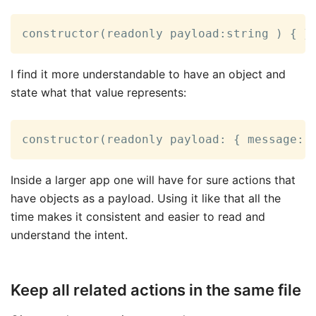
constructor(readonly payload:string ) { }
I find it more understandable to have an object and
state what that value represents:
constructor(readonly payload: { message: 
Inside a larger app one will have for sure actions that
have objects as a payload. Using it like that all the
time makes it consistent and easier to read and
understand the intent.
Keep all related actions in the same file