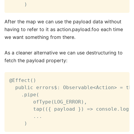
     )
After the map we can use the payload data without
having to refer to it as action.payload.foo each time
we want something from there.
As a cleaner alternative we can use destructuring to
fetch the payload property:
@Effect()

  public errors$: Observable<Action> = thi
    .pipe(

        ofType(LOG_ERROR),

        tap(({ payload }) => console.log(p
        ...

     )