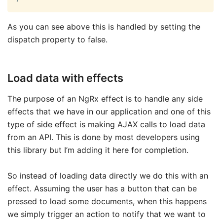
As you can see above this is handled by setting the
dispatch property to false.
Load data with effects
The purpose of an NgRx effect is to handle any side
effects that we have in our application and one of this
type of side effect is making AJAX calls to load data
from an API. This is done by most developers using
this library but I’m adding it here for completion.
So instead of loading data directly we do this with an
effect. Assuming the user has a button that can be
pressed to load some documents, when this happens
we simply trigger an action to notify that we want to