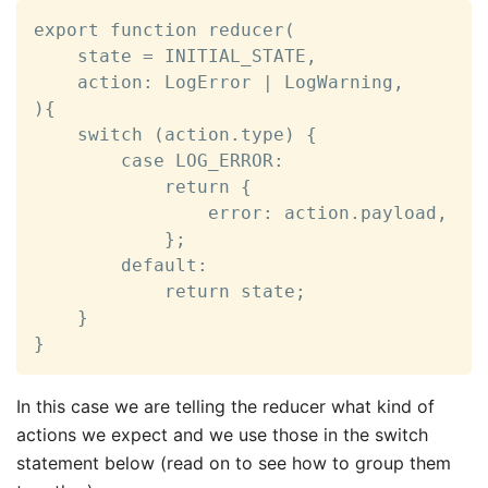
export function reducer(

    state = INITIAL_STATE,

    action: LogError | LogWarning,

){

    switch (action.type) {

        case LOG_ERROR:

            return {

                error: action.payload,

            };

        default:

            return state;

    }

}
In this case we are telling the reducer what kind of
actions we expect and we use those in the switch
statement below (read on to see how to group them