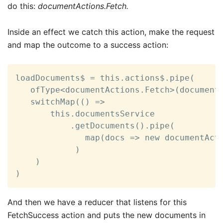
do this:
documentActions.Fetch.
Inside an effect we catch this action, make the request
and map the outcome to a success action:
loadDocuments$ = this.actions$.pipe(

   ofType<documentActions.Fetch>(documentA
   switchMap(() =>

       this.documentsService

           .getDocuments().pipe(

              map(docs => new documentActi
            )

    )

)
And then we have a reducer that listens for this
FetchSuccess action and puts the new documents in