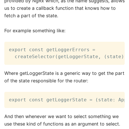
provided by NgRx which, as the name suggests, allows
us to create a callback function that knows how to
fetch a part of the state.
For example something like:
export const getLoggerErrors =

  createSelector(getLoggerState, (state) 
Where getLoggerState is a generic way to get the part
of the state responsible for the router:
export const getLoggerState = (state: App
And then whenever we want to select something we
use these kind of functions as an argument to select.