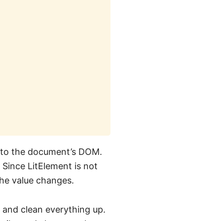
d to the document’s DOM.
 Since LitElement is not
he value changes.
s and clean everything up.