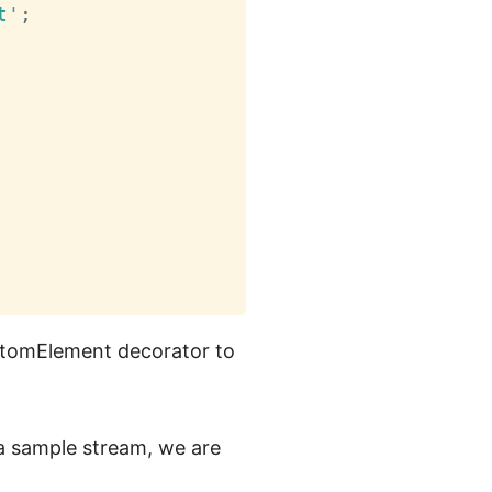
t'
;
ustomElement decorator to
a sample stream, we are