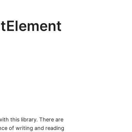
itElement
ith this library. There are
nce of writing and reading