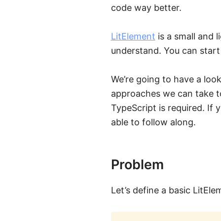
code way better.
LitElement
is a small and 
understand. You can start 
We’re going to have a loo
approaches we can take to
TypeScript is required. If
able to follow along.
Problem
Let’s define a basic LitE