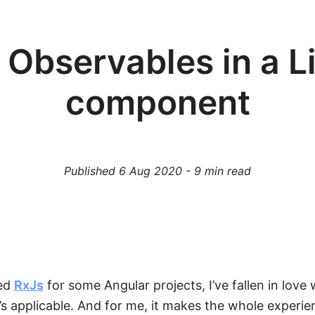
 Observables in a L
component
Published
6 Aug 2020
-
9
min read
sed
RxJs
for some Angular projects, I’ve fallen in love w
t’s applicable. And for me, it makes the whole experie