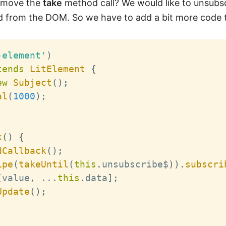
remove the
take
method call? We would like to unsubs
 from the DOM. So we have to add a bit more code t
-element'
)
tends
LitElement
{
ew
Subject
(
)
;
al
(
1000
)
;
k
(
)
{
dCallback
(
)
;
ipe
(
takeUntil
(
this
.
unsubscribe$
)
)
.
subscri
[
value
,
...
this
.
data
]
;
Update
(
)
;