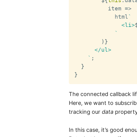
${
this
.
dat
          item 
=>
            html
`
              <li>
`
)
}
      </ul>

`
;
}
}
The connected callback li
Here, we want to subscribe
tracking our
data
property
In this case, it’s good eno