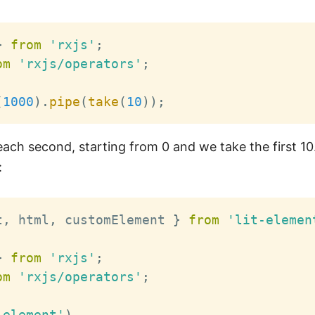
}
from
'rxjs'
;
om
'rxjs/operators'
;
(
1000
)
.
pipe
(
take
(
10
)
)
;
ach second, starting from 0 and we take the first 10.
:
t
,
 html
,
 customElement 
}
from
'lit-elemen
}
from
'rxjs'
;
om
'rxjs/operators'
;
-element'
)