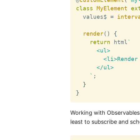
class
MyElement
ex
  values$ 
=
interv
render
(
)
{
return
 html
`
      <ul>

        <li>Render 
      </ul>

`
;
}
}
Working with Observables i
least to subscribe and sc