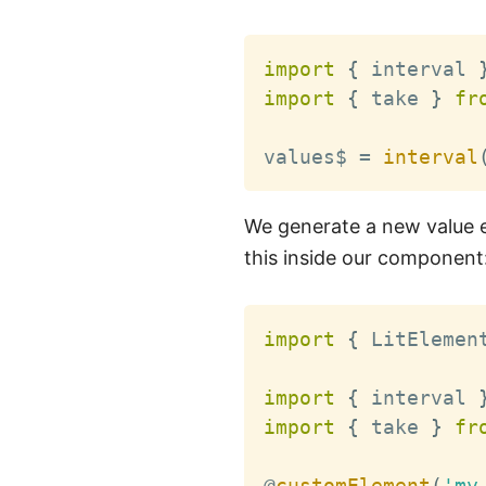
import
{
 interval 
import
{
 take 
}
fr
values$ 
=
interval
We generate a new value e
this inside our component
import
{
 LitElemen
import
{
 interval 
import
{
 take 
}
fr
@
customElement
(
'my