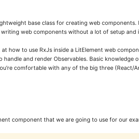
lightweight base class for creating web components. I
writing web components without a lot of setup and it’
k at how to use RxJs inside a LitElement web compon
 handle and render Observables. Basic knowledge of
 you’re comfortable with any of the big three (React/
lement component that we are going to use for our ex