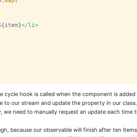
a
.
map
(
${
item
}
</li>

fe cycle hook is called when the component is adde
 to our stream and update the property in our class.
, we need to manually request an update each time t
ugh, because our observable will finish after ten item