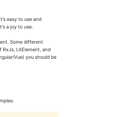
t’s easy to use and
s a joy to use.
ent. Some different
 RxJs, LitElement, and
Angular/Vue) you should be
amples: