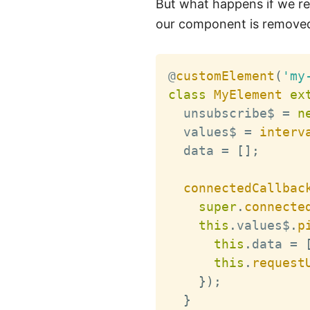
But what happens if we 
our component is removed
@
customElement
(
'my
class
MyElement
ex
  unsubscribe$ 
=
n
  values$ 
=
interv
  data 
=
[
]
;
connectedCallbac
super
.
connecte
this
.
values$
.
p
this
.
data 
=
this
.
request
}
)
;
}