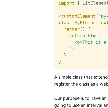
import
{
 LitElemen
@
customElement
(
'my
class
MyElement
ex
render
(
)
{
return
 html
`
      <p>This is a 
`
;
}
}
A simple class that exten
register the class as a w
Our purpose is to have an
going to use an interval an