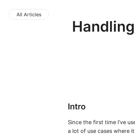
All Articles
Handling
Intro
Since the first time I’ve u
a lot of use cases where i