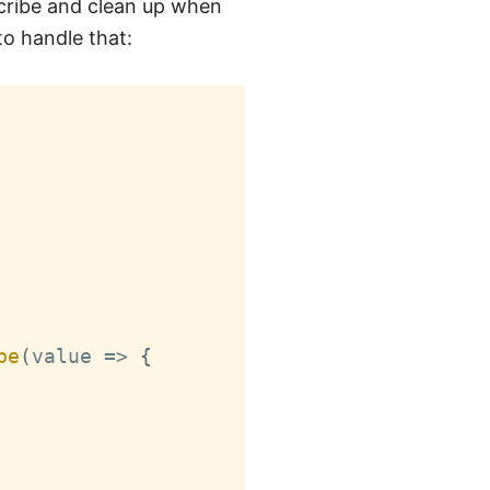
cribe and clean up when
o handle that:
be
(
value 
=>
{