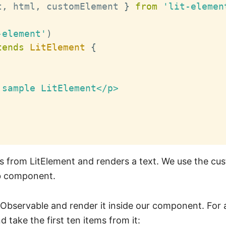
t
,
 html
,
 customElement 
}
from
'lit-elemen
-element'
)
tends
LitElement
{
sample LitElement</p>

ds from LitElement and renders a text. We use the c
eb component.
 Observable and render it inside our component. For 
d take the first ten items from it: