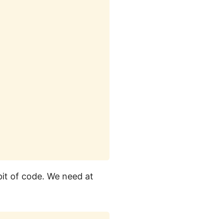
bit of code. We need at