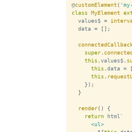
@
customElement
(
'my
class
MyElement
ex
  values$ 
=
interv
  data 
=
[
]
;
connectedCallbac
super
.
connecte
this
.
values$
.
s
this
.
data 
=
this
.
request
}
)
;
}
render
(
)
{
return
 html
`
      <ul>
