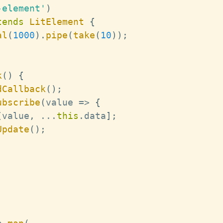
-element'
)
tends
LitElement
{
al
(
1000
)
.
pipe
(
take
(
10
)
)
;
k
(
)
{
dCallback
(
)
;
ubscribe
(
value 
=>
{
[
value
,
...
this
.
data
]
;
Update
(
)
;