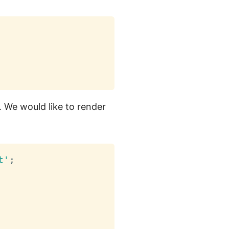
 We would like to render
t'
;