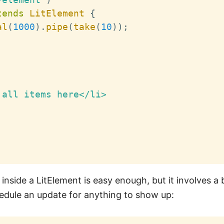
tends
LitElement
{
al
(
1000
)
.
pipe
(
take
(
10
)
)
;
all items here</li>

nside a LitElement is easy enough, but it involves a 
hedule an update for anything to show up: