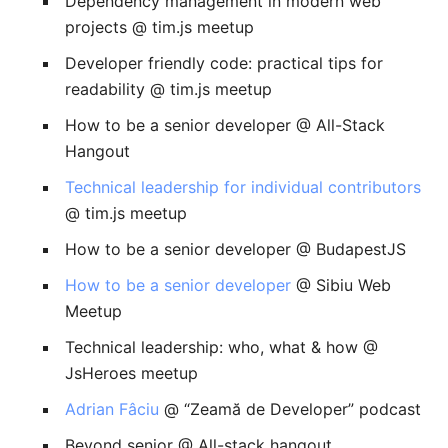
Dependency management in modern web
projects @ tim.js meetup
Developer friendly code: practical tips for
readability @ tim.js meetup
How to be a senior developer @ All-Stack
Hangout
Technical leadership for individual contributors
@ tim.js meetup
How to be a senior developer @ BudapestJS
How to be a senior developer
@ Sibiu Web
Meetup
Technical leadership: who, what & how @
JsHeroes meetup
Adrian Fâciu
@ “Zeamă de Developer” podcast
Beyond senior @ All-stack hangout