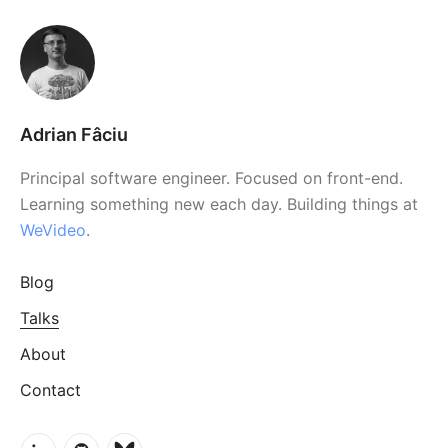
Adrian Fâciu
Principal software engineer. Focused on front-end.
Learning something new each day. Building things at
WeVideo
.
Blog
Talks
About
Contact