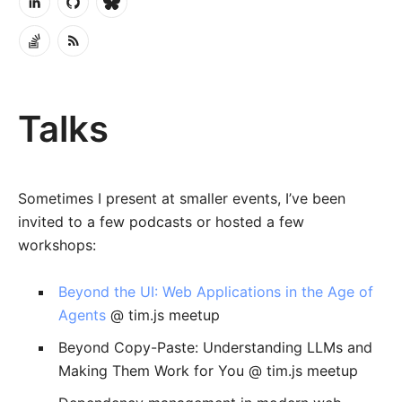
Talks
Sometimes I present at smaller events, I’ve been
invited to a few podcasts or hosted a few
workshops:
Beyond the UI: Web Applications in the Age of
Agents
@ tim.js meetup
Beyond Copy-Paste: Understanding LLMs and
Making Them Work for You @ tim.js meetup