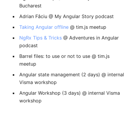
Bucharest
Adrian Fâciu @ My Angular Story podcast
Taking Angular offline
@ tim.js meetup
NgRx Tips & Tricks
@ Adventures in Angular
podcast
Barrel files: to use or not to use @ tim.js
meetup
Angular state management (2 days) @ internal
Visma workshop
Angular Workshop (3 days) @ internal Visma
workshop