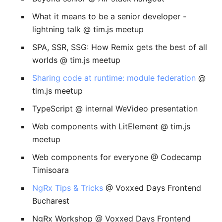
What it means to be a senior developer -
lightning talk @ tim.js meetup
SPA, SSR, SSG: How Remix gets the best of all
worlds @ tim.js meetup
Sharing code at runtime: module federation
@
tim.js meetup
TypeScript @ internal WeVideo presentation
Web components with LitElement @ tim.js
meetup
Web components for everyone @ Codecamp
Timisoara
NgRx Tips & Tricks
@ Voxxed Days Frontend
Bucharest
NgRx Workshop @ Voxxed Days Frontend